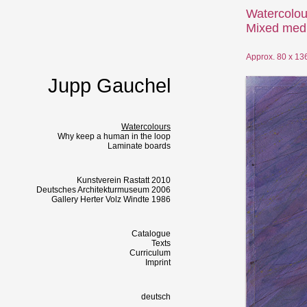
Watercolou
Mixed medi
Approx. 80 x 13
Jupp Gauchel
Watercolours
Why keep a human in the loop
Laminate boards
Kunstverein Rastatt 2010
Deutsches Architekturmuseum 2006
Gallery Herter Volz Windte 1986
Catalogue
Texts
Curriculum
Imprint
deutsch