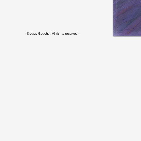
© Jupp Gauchel. All rights reserved.